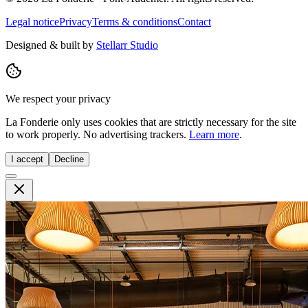
Legal notice
Privacy
Terms & conditions
Contact
Designed & built by
Stellarr Studio
We respect your privacy
La Fonderie only uses cookies that are strictly necessary for the site
to work properly. No advertising trackers.
Learn more
.
I accept
Decline