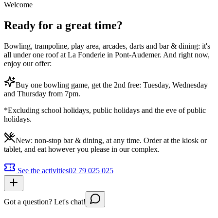
Welcome
Ready for a great time?
Bowling, trampoline, play area, arcades, darts and bar & dining: it's
all under one roof at La Fonderie in Pont-Audemer. And right now,
enjoy our offer:
Buy one bowling game, get the 2nd free: Tuesday, Wednesday
and Thursday from 7pm.
*Excluding school holidays, public holidays and the eve of public
holidays.
New: non-stop bar & dining, at any time. Order at the kiosk or
tablet, and eat however you please in our complex.
See the activities
02 79 025 025
Got a question? Let's chat!