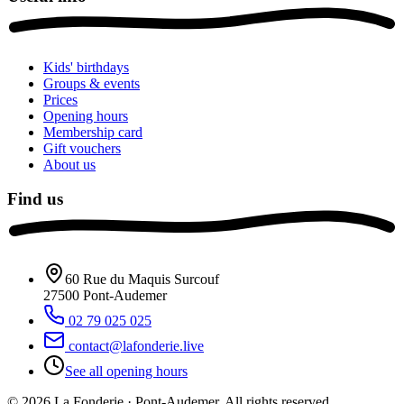
Kids' birthdays
Groups & events
Prices
Opening hours
Membership card
Gift vouchers
About us
Find us
60 Rue du Maquis Surcouf
27500
Pont-Audemer
02 79 025 025
contact@lafonderie.live
See all opening hours
© 2026 La Fonderie · Pont-Audemer. All rights reserved.