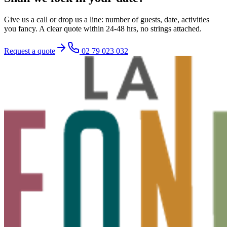
Give us a call or drop us a line: number of guests, date, activities
you fancy. A clear quote within 24-48 hrs, no strings attached.
Request a quote
02 79 023 032