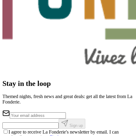
Stay in the loop
Themed nights, fresh news and great deals: get all the latest from La
Fonderie.
Sign up
I agree to receive La Fonderie's newsletter by email. I can