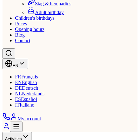
Stag & hen parties
Adult birthday
Children's birthdays
Prices
Opening hours
Blog
Contact
EN
FR
Français
EN
English
DE
Deutsch
NL
Nederlands
ES
Español
IT
Italiano
My account
Activities