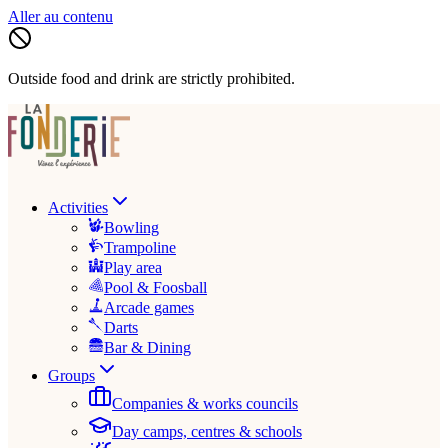
Aller au contenu
Outside food and drink are strictly prohibited.
Activities
Bowling
Trampoline
Play area
Pool & Foosball
Arcade games
Darts
Bar & Dining
Groups
Companies & works councils
Day camps, centres & schools