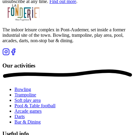
unsubscribe at any time.
Find out more
.
The indoor leisure complex in Pont-Audemer, set inside a former
industrial site of the town. Bowling, trampoline, play area, pool,
arcades, darts, non-stop bar & dining.
Our activities
Bowling
Trampoline
Soft play area
Pool & Table football
Arcade games
Darts
Bar & Dining
Useful info