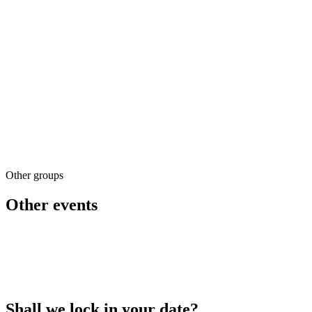
2100 m² of space
Secure children's areas
A variety of activities
Booking & quotes
Other groups
02 79 023 032
Other events
Shall we lock in your date?