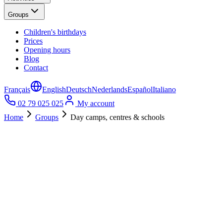
Groups
Children's birthdays
Prices
Opening hours
Blog
Contact
Français
English
Deutsch
Nederlands
Español
Italiano
02 79 025 025
My account
Home
Groups
Day camps, centres & schools